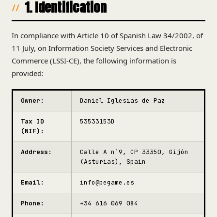
1. Identification
In compliance with Article 10 of Spanish Law 34/2002, of
11 July, on Information Society Services and Electronic
Commerce (LSSI-CE), the following information is
provided:
Owner:
Daniel Iglesias de Paz
Tax ID
53533153D
(NIF):
Address:
Calle A nº9, CP 33350, Gijón
(Asturias), Spain
Email:
info@pegame.es
Phone:
+34 616 069 084