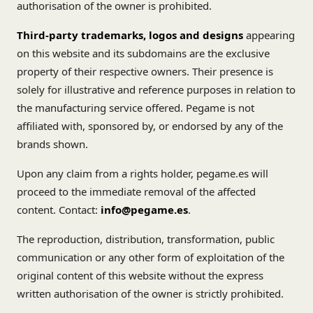
authorisation of the owner is prohibited.
Third-party trademarks, logos and designs
appearing
on this website and its subdomains are the exclusive
property of their respective owners. Their presence is
solely for illustrative and reference purposes in relation to
the manufacturing service offered. Pegame is not
affiliated with, sponsored by, or endorsed by any of the
brands shown.
Upon any claim from a rights holder, pegame.es will
proceed to the immediate removal of the affected
content. Contact:
info@pegame.es
.
The reproduction, distribution, transformation, public
communication or any other form of exploitation of the
original content of this website without the express
written authorisation of the owner is strictly prohibited.