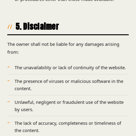
5. Disclaimer
The owner shall not be liable for any damages arising
from:
The unavailability or lack of continuity of the website.
The presence of viruses or malicious software in the
content.
Unlawful, negligent or fraudulent use of the website
by users.
The lack of accuracy, completeness or timeliness of
the content.