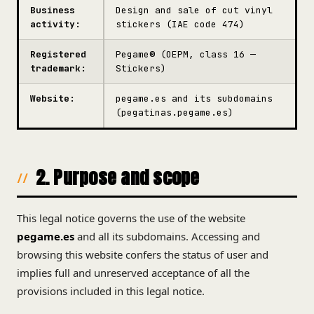
Business
Design and sale of cut vinyl
activity:
stickers (IAE code 474)
Registered
Pegame® (OEPM, class 16 —
trademark:
Stickers)
Website:
pegame.es and its subdomains
(pegatinas.pegame.es)
2. Purpose and scope
This legal notice governs the use of the website
pegame.es
and all its subdomains. Accessing and
browsing this website confers the status of user and
implies full and unreserved acceptance of all the
provisions included in this legal notice.