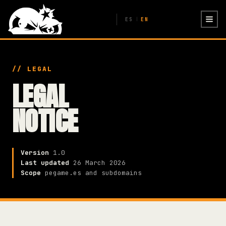
ES
EN
|
// LEGAL
LEGAL
NOTICE
Version
1.0
Last updated
26 March 2026
Scope
pegame.es and subdomains