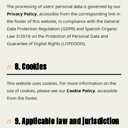
The processing of users' personal data is governed by our
Privacy Policy
, accessible from the corresponding link in
the footer of this website, in compliance with the General
Data Protection Regulation (GDPR) and Spanish Organic
Law 3/2018 on the Protection of Personal Data and
Guarantee of Digital Rights (LOPDGDD).
8. Cookies
This website uses cookies. For more information on the
use of cookies, please see our
Cookie Policy
, accessible
from the footer.
9. Applicable law and jurisdiction