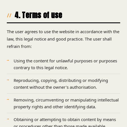
4. Terms of use
The user agrees to use the website in accordance with the
law, this legal notice and good practice. The user shall
refrain from:
Using the content for unlawful purposes or purposes
contrary to this legal notice.
Reproducing, copying, distributing or modifying
content without the owner's authorisation.
Removing, circumventing or manipulating intellectual
property rights and other identifying data.
Obtaining or attempting to obtain content by means
or procedures other than those made available.