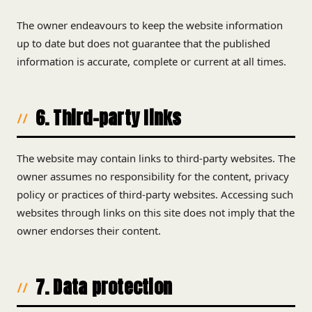
The owner endeavours to keep the website information
up to date but does not guarantee that the published
information is accurate, complete or current at all times.
6. Third-party links
The website may contain links to third-party websites. The
owner assumes no responsibility for the content, privacy
policy or practices of third-party websites. Accessing such
websites through links on this site does not imply that the
owner endorses their content.
7. Data protection