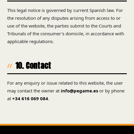
This legal notice is governed by current Spanish law. For
the resolution of any disputes arising from access to or
use of the website, the parties submit to the Courts and
Tribunals of the consumer's domicile, in accordance with
applicable regulations.
10. Contact
For any enquiry or issue related to this website, the user
may contact the owner at
info@pegame.es
or by phone
at
+34 616 069 084
.