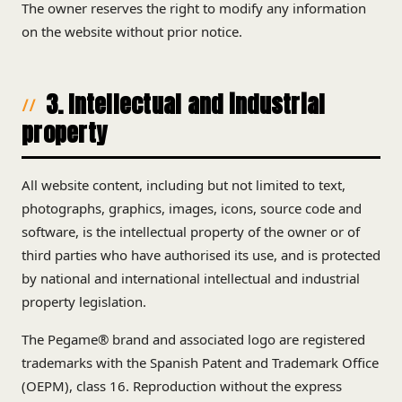
The owner reserves the right to modify any information
on the website without prior notice.
3. Intellectual and industrial
property
All website content, including but not limited to text,
photographs, graphics, images, icons, source code and
software, is the intellectual property of the owner or of
third parties who have authorised its use, and is protected
by national and international intellectual and industrial
property legislation.
The Pegame® brand and associated logo are registered
trademarks with the Spanish Patent and Trademark Office
(OEPM), class 16. Reproduction without the express